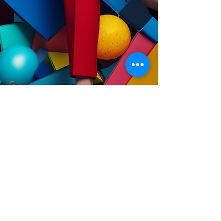
Jun 16, 2023
3 min read