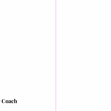
r Coach