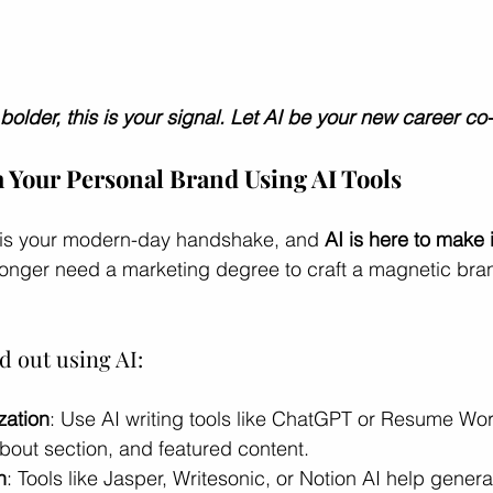
 bolder, this is your signal. Let AI be your new career co-
h Your Personal Brand Using AI Tools
nt is your modern-day handshake, and 
AI is here to make i
longer need a marketing degree to craft a magnetic bra
d out using AI:
zation
: Use AI writing tools like ChatGPT or Resume Wo
bout section, and featured content.
n
: Tools like Jasper, Writesonic, or Notion AI help gener