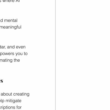
s where AI 
nd mental 
 meaningful 
dar, and even 
mpowers you to 
mating the 
es
o about creating 
lp mitigate 
iptions for 