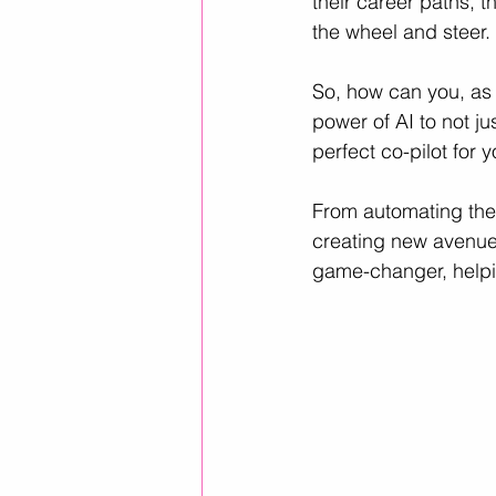
their career paths, t
the wheel and steer. 
Career Advice
Career Resour
So, how can you, as 
power of AI to not ju
perfect co-pilot for 
Helpful ways to use AI
leader
From automating the 
creating new avenues
game-changer, helpin