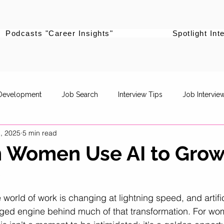
Podcasts "Career Insights"
Spotlight Int
 Development
Job Search
Interview Tips
Job Intervie
, 2025
5 min read
powerment
Career Pivot
Re-entering the workforce
 Women Use AI to Grow
?
Career Stories
Women Supporting Women
Specific Job R
e world of work is changing at lightning speed, and artific
rged engine behind much of that transformation. For wo
Life Balance
Career Advancement
Career Strategy
P