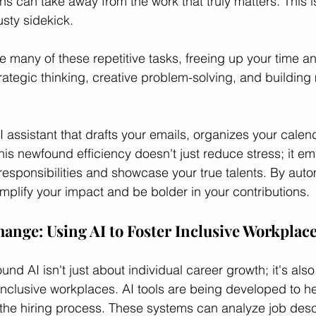
ns can take away from the work that truly matters. This i
usty sidekick.
e many of these repetitive tasks, freeing up your time a
rategic thinking, creative problem-solving, and building
 assistant that drafts your emails, organizes your calen
his newfound efficiency doesn't just reduce stress; it e
 responsibilities and showcase your true talents. By auto
lify your impact and be bolder in your contributions.
nge: Using AI to Foster Inclusive Workplac
nd AI isn't just about individual career growth; it's als
nclusive workplaces. AI tools are being developed to he
the hiring process. These systems can analyze job descr