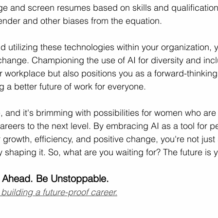
e and screen resumes based on skills and qualification
ender and other biases from the equation.
d utilizing these technologies within your organization, 
 change. Championing the use of AI for diversity and incl
er workplace but also positions you as a forward-thinking
 a better future of work for everyone.
e, and it's brimming with possibilities for women who are
areers to the next level. By embracing AI as a tool for p
growth, efficiency, and positive change, you're not just 
ly shaping it. So, what are you waiting for? The future is y
 Ahead. Be Unstoppable.
 building a future-proof career.