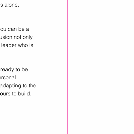
s alone, 
you can be a 
usion not only 
 leader who is 
 ready to be 
ersonal 
adapting to the 
ours to build.