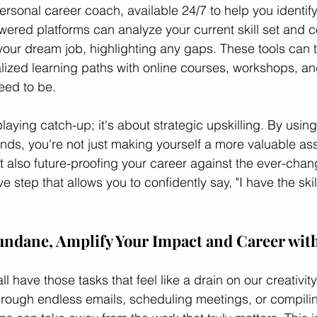
ersonal career coach, available 24/7 to help you identify 
wered platforms can analyze your current skill set and c
your dream job, highlighting any gaps. These tools can 
ed learning paths with online courses, workshops, and 
eed to be.
playing catch-up; it's about strategic upskilling. By using
ends, you're not just making yourself a more valuable ass
t also future-proofing your career against the ever-chan
ve step that allows you to confidently say, "I have the skil
ndane, Amplify Your Impact and Career with
ll have those tasks that feel like a drain on our creativit
 through endless emails, scheduling meetings, or compili