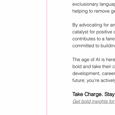
exclusionary languag
helping to remove g
By advocating for an
catalyst for positive
contributes to a fair
committed to building
The age of AI is her
bold and take their c
development, career 
future; you're active
Take Charge. Stay
Get bold insights for