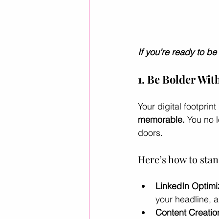
If you’re ready to be
1. Be Bolder Wit
Your digital footpri
memorable.
 You no 
doors.
Here’s how to stan
LinkedIn Optimi
your headline, a
Content Creatio