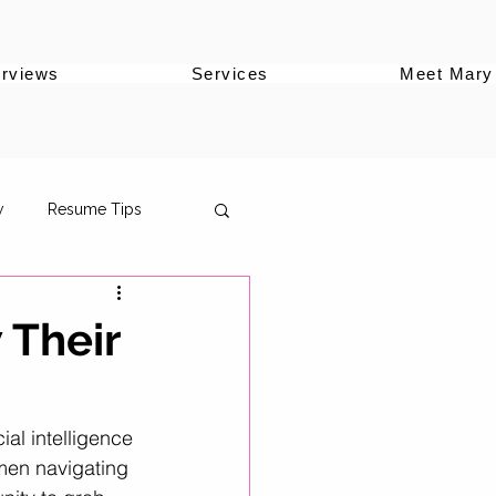
erviews
Services
Meet Mary
w
Resume Tips
 Their
oles
ial intelligence 
men navigating 
ersonal Brand