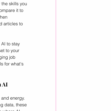
the skills you 
ompare it to 
then 
articles to 
 AI to stay 
et to your 
ging job 
ls for what's 
 AI
y and energy. 
ng data, these 