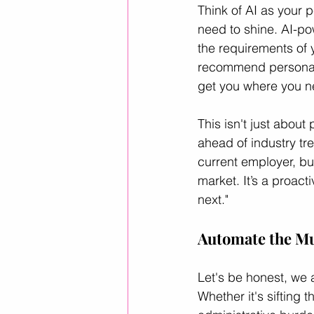
Think of AI as your p
need to shine. AI-po
the requirements of 
recommend personaliz
get you where you n
This isn't just about 
ahead of industry tr
current employer, bu
market. It’s a proacti
next."
Automate the Mu
Let's be honest, we a
Whether it's sifting