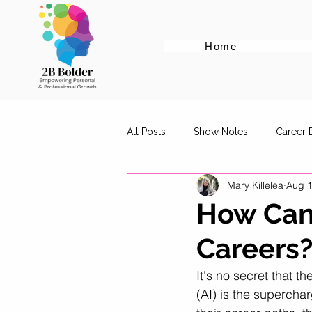
Home
All Posts
Show Notes
Career
Mary Killelea
Aug 1
Cover Letter Tips
Female Em
How Can
Careers
Career Advice for Graduates
It's no secret that th
(AI) is the supercha
Digital Marketing Roles
Work-