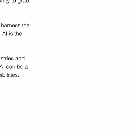
unity to grab 
inkedIn Growth
 harness the 
 AI is the 
stries and 
AI can be a 
ilities.