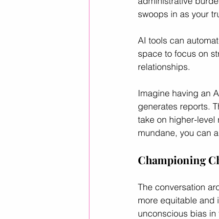
administrative burde
swoops in as your tr
AI tools can automat
space to focus on st
relationships. 
Imagine having an AI
generates reports. T
take on higher-level
mundane, you can amp
Championing Cha
The conversation arou
more equitable and i
unconscious bias in 