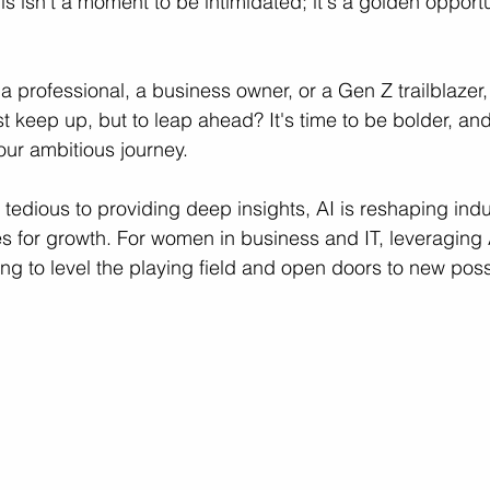
his isn't a moment to be intimidated; it's a golden opport
ces
Professional Growth
Career Growth Challenge
L
a professional, a business owner, or a Gen Z trailblazer,
st keep up, but to leap ahead? It's time to be bolder, and
your ambitious journey.
ship
Leadership
Gender Equity
tedious to providing deep insights, AI is reshaping indu
 for growth. For women in business and IT, leveraging 
g to level the playing field and open doors to new possib