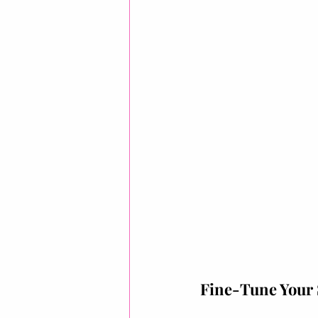
Fine-Tune Your 