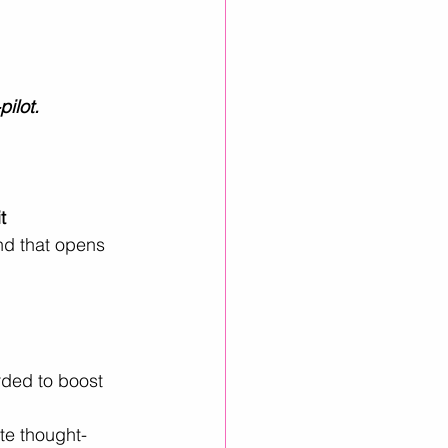
pilot.
t 
nd that opens 
rded to boost 
ate thought-