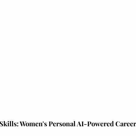
Skills: Women's Personal AI-Powered Caree