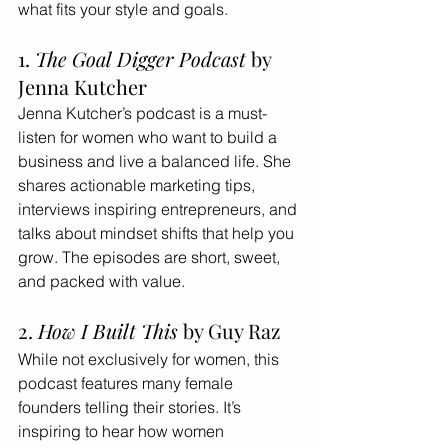
what fits your style and goals.
1. 
The Goal Digger Podcast
 by 
Jenna Kutcher
Jenna Kutcher’s podcast is a must-
listen for women who want to build a 
business and live a balanced life. She 
shares actionable marketing tips, 
interviews inspiring entrepreneurs, and 
talks about mindset shifts that help you 
grow. The episodes are short, sweet, 
and packed with value.
2. 
How I Built This
 by Guy Raz
While not exclusively for women, this 
podcast features many female 
founders telling their stories. It’s 
inspiring to hear how women 