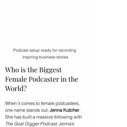
Podcast setup ready for recording 
inspiring business stories
Who is the Biggest 
Female Podcaster in the 
World?
When it comes to female podcasters, 
one name stands out: 
Jenna Kutcher
. 
She has built a massive following with 
The Goal Digger Podcast
. Jenna’s 