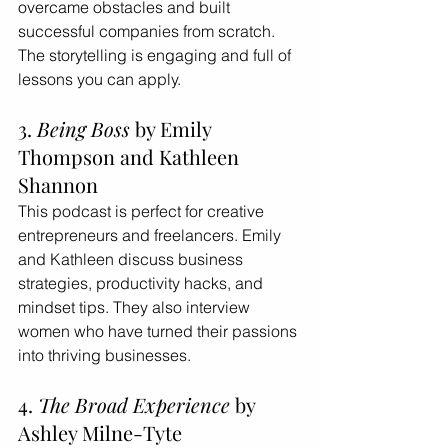
overcame obstacles and built 
successful companies from scratch. 
The storytelling is engaging and full of 
lessons you can apply.
3. 
Being Boss
 by Emily 
Thompson and Kathleen 
Shannon
This podcast is perfect for creative 
entrepreneurs and freelancers. Emily 
and Kathleen discuss business 
strategies, productivity hacks, and 
mindset tips. They also interview 
women who have turned their passions 
into thriving businesses.
4. 
The Broad Experience
 by 
Ashley Milne-Tyte