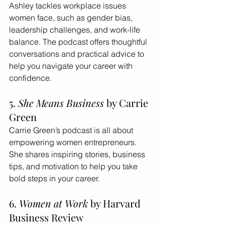
Ashley tackles workplace issues 
women face, such as gender bias, 
leadership challenges, and work-life 
balance. The podcast offers thoughtful 
conversations and practical advice to 
help you navigate your career with 
confidence.
5. 
She Means Business
 by Carrie 
Green
Carrie Green’s podcast is all about 
empowering women entrepreneurs. 
She shares inspiring stories, business 
tips, and motivation to help you take 
bold steps in your career.
6. 
Women at Work
 by Harvard 
Business Review