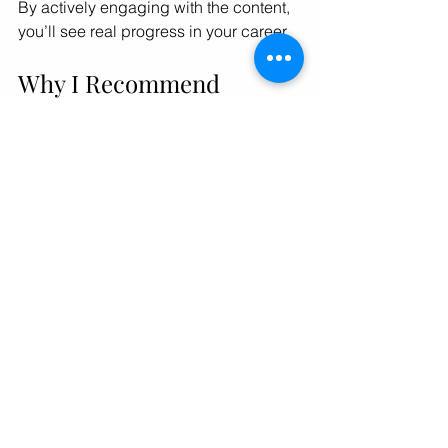
By actively engaging with the content, 
you’ll see real progress in your career.
Why I Recommend 
Signing Up for a Women 
in Business Podcast 
Community
Joining a community around a podcast 
can amplify your growth. For example, 
the 
women in business podcast
community offers more than just 
episodes. It provides networking 
opportunities, live events, and 
resources tailored to professional 
women. Being part of a supportive 
group helps you stay motivated and 