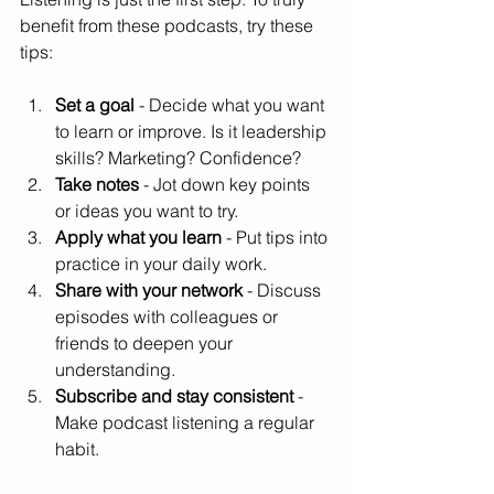
benefit from these podcasts, try these 
tips:
Set a goal
 - Decide what you want 
to learn or improve. Is it leadership 
skills? Marketing? Confidence?  
Take notes
 - Jot down key points 
or ideas you want to try.  
Apply what you learn
 - Put tips into 
practice in your daily work.  
Share with your network
 - Discuss 
episodes with colleagues or 
friends to deepen your 
understanding.  
Subscribe and stay consistent
 - 
Make podcast listening a regular 
habit.