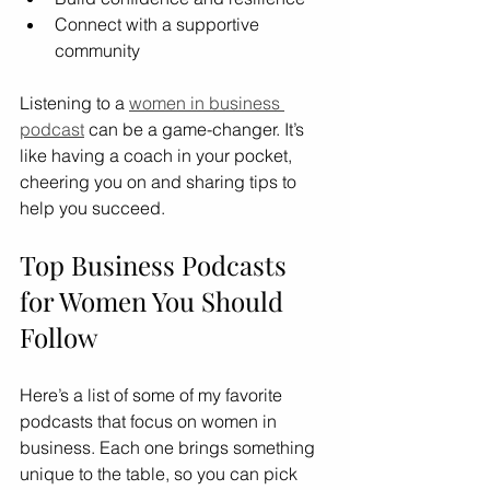
Connect with a supportive 
community
Listening to a 
women in business 
podcast
 can be a game-changer. It’s 
like having a coach in your pocket, 
cheering you on and sharing tips to 
help you succeed.
Top Business Podcasts 
for Women You Should 
Follow
Here’s a list of some of my favorite 
podcasts that focus on women in 
business. Each one brings something 
unique to the table, so you can pick 