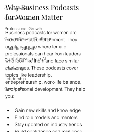
Why Business Podcasts 
Career Advice
for Women Matter
Career Resources
Professional Growth
Business podcasts for women are 
Career Growth Challenge
more than just entertainment. They 
create a space where female 
LinkedIn Growth
professionals can hear from leaders 
Helpful ways to use AI
who look like them and face similar 
challenges. These podcasts cover 
leadership
topics like leadership, 
Leadership
entrepreneurship, work-life balance, 
and personal development. They help 
Gender Equity
you:
Gain new skills and knowledge
Find role models and mentors
Stay updated on industry trends
Build confidence and resilience