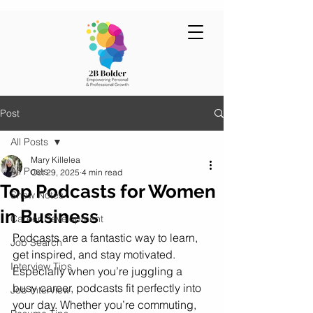
Post
All Posts
Mary Killelea
All Posts
Oct 29, 2025
4 min read
Top Podcasts for Women
Show Notes
in Business
Career Development
Podcasts are a fantastic way to learn, 
Job Search
get inspired, and stay motivated. 
Interview Tips
Especially when you’re juggling a 
busy career, podcasts fit perfectly into 
Job Interview
your day. Whether you’re commuting, 