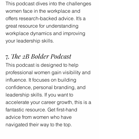
This podcast dives into the challenges 
women face in the workplace and 
offers research-backed advice. It’s a 
great resource for understanding 
workplace dynamics and improving 
your leadership skills.
7. 
The 2B Bolder Podcast
This podcast is designed to help 
professional women gain visibility and 
influence. It focuses on building 
confidence, personal branding, and 
leadership skills. If you want to 
accelerate your career growth, this is a 
fantastic resource. Get first-hand 
advice from women who have 
navigated their way to the top.