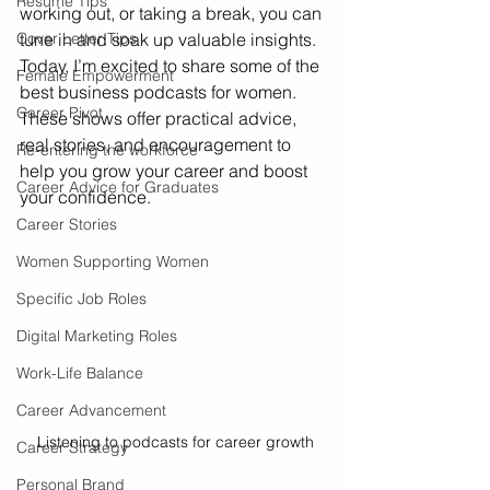
Resume Tips
working out, or taking a break, you can 
Cover Letter Tips
tune in and soak up valuable insights. 
Today, I’m excited to share some of the 
Female Empowerment
best business podcasts for women. 
Career Pivot
These shows offer practical advice, 
real stories, and encouragement to 
Re-entering the workforce
help you grow your career and boost 
Career Advice for Graduates
your confidence.
Career Stories
Women Supporting Women
Specific Job Roles
Digital Marketing Roles
Work-Life Balance
Career Advancement
Listening to podcasts for career growth
Career Strategy
Personal Brand