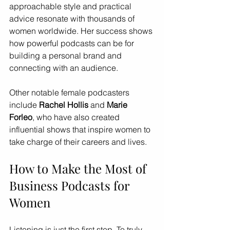
approachable style and practical 
advice resonate with thousands of 
women worldwide. Her success shows 
how powerful podcasts can be for 
building a personal brand and 
connecting with an audience.
Other notable female podcasters 
include 
Rachel Hollis
 and 
Marie 
Forleo
, who have also created 
influential shows that inspire women to 
take charge of their careers and lives.
How to Make the Most of 
Business Podcasts for 
Women
Listening is just the first step. To truly 