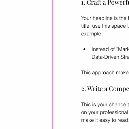
1. Craft a Powerf
Your headline is the 
title, use this space
example:
Instead of “Mar
Data-Driven Stra
This approach makes
2. Write a Compe
This is your chance t
on your professional 
make it easy to read.