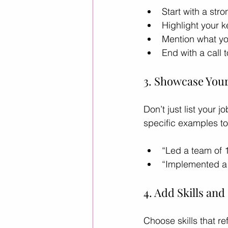
Start with a st
Highlight your k
Mention what you
End with a call t
3. Showcase You
Don’t just list your
specific examples t
“Led a team of 
“Implemented a 
4. Add Skills an
Choose skills that re