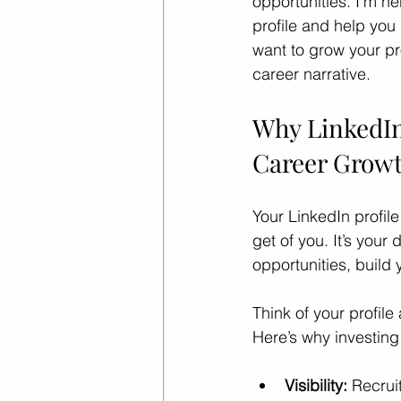
opportunities. I’m he
profile and help you
want to grow your pr
Career Advice
Career Resour
career narrative.
Why LinkedIn
Helpful ways to use AI
leader
Career Grow
Your LinkedIn profile
get of you. It’s your
opportunities, build 
Think of your profile
Here’s why investing 
Visibility:
 Recrui