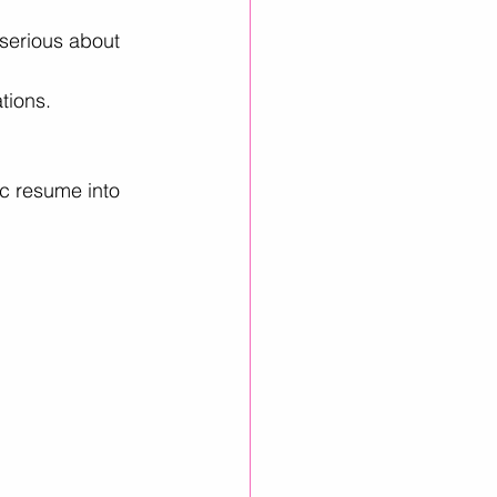
 serious about 
tions.
ic resume into 