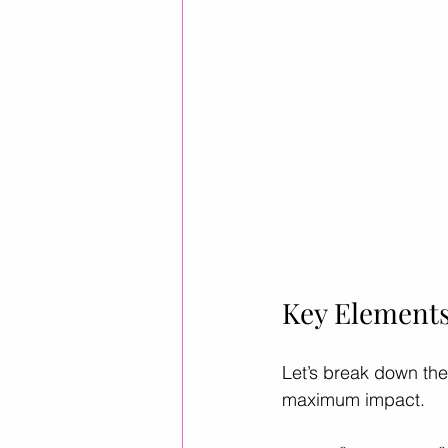
Key Elements
Let’s break down the
maximum impact.