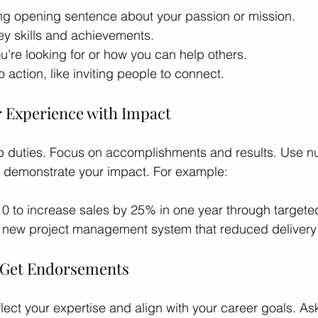
rong opening sentence about your passion or mission.
ey skills and achievements.
’re looking for or how you can help others.
o action, like inviting people to connect.
r Experience with Impact
 job duties. Focus on accomplishments and results. Use 
o demonstrate your impact. For example:
10 to increase sales by 25% in one year through target
new project management system that reduced delivery
d Get Endorsements
flect your expertise and align with your career goals. As