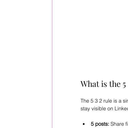
What is the 5
The 5 3 2 rule is a s
stay visible on Link
5 posts:
 Share f