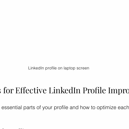
LinkedIn profile on laptop screen
 for Effective LinkedIn Profile Imp
 essential parts of your profile and how to optimize each