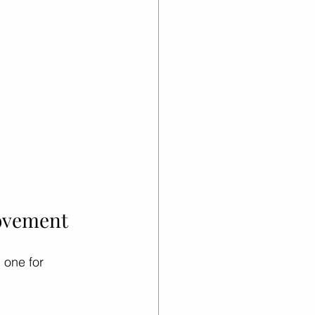
rovement
 one for 