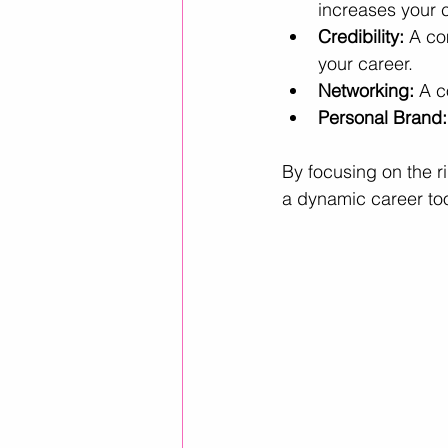
increases your 
Credibility:
 A co
your career.
Networking:
 A c
Personal Brand:
By focusing on the ri
a dynamic career too