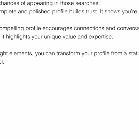
chances of appearing in those searches.
mplete and polished profile builds trust. It shows you’re
ompelling profile encourages connections and conversa
 It highlights your unique value and expertise.
ght elements, you can transform your profile from a stat
l.