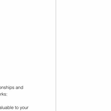
ionships and 
rks:
aluable to your 