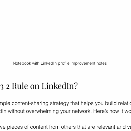
Notebook with LinkedIn profile improvement notes
 3 2 Rule on LinkedIn?
imple content-sharing strategy that helps you build relat
edIn without overwhelming your network. Here’s how it wo
ive pieces of content from others that are relevant and v