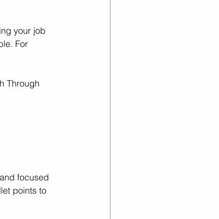
ing your job 
le. For 
th Through 
, and focused 
et points to 