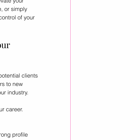
evate your 
, or simply 
ontrol of your 
inkedIn Growth
ur 
otential clients 
rs to new 
ur industry.
ur career. 
rong profile 