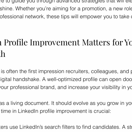
re to guide you through advanced strategies that will el
 shine. Whether you’re aiming for a promotion, a new role
ofessional network, these tips will empower you to take c
ces
Professional Growth
Career Growth Challenge
L
 Profile Improvement Matters for Yo
ship
Leadership
Gender Equity
th
 is often the first impression recruiters, colleagues, and p
 digital handshake. A well-optimized profile can open doo
your professional brand, and increase your visibility in yo
 as a living document. It should evolve as you grow in yo
time in LinkedIn profile improvement is crucial:
ters use LinkedIn’s search filters to find candidates. A st