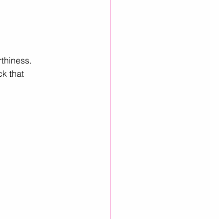
thiness. 
k that 