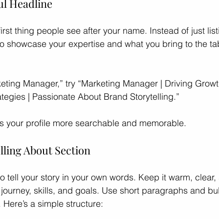
ul Headline
first thing people see after your name. Instead of just list
 to showcase your expertise and what you bring to the tab
keting Manager,” try “Marketing Manager | Driving Grow
tegies | Passionate About Brand Storytelling.”
 your profile more searchable and memorable.
lling About Section
o tell your story in your own words. Keep it warm, clear
journey, skills, and goals. Use short paragraphs and bull
 Here’s a simple structure: