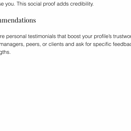
e you. This social proof adds credibility.
ommendations
personal testimonials that boost your profile’s trustwor
managers, peers, or clients and ask for specific feedbac
gths.