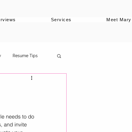
erviews
Services
Meet Mary
w
Resume Tips
oles
ile needs to do 
s, and invite 
ersonal Brand