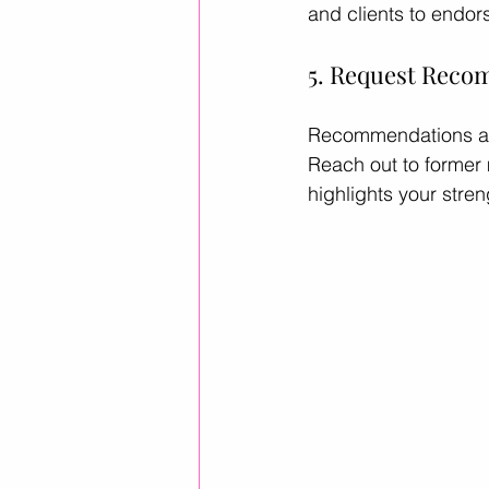
and clients to endors
5. Request Rec
Recommendations are 
Reach out to former 
highlights your stren