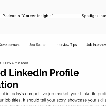
Podcasts "Career Insights"
Spotlight Int
 Development
Job Search
Interview Tips
Job Intervie
1, 2025
4 min read
powerment
Career Pivot
Re-entering the workforce
 LinkedIn Profile
tion
Career Stories
Women Supporting Women
Specific Job R
out in today’s competitive job market, your LinkedIn prof
ur job titles. It should tell your story, showcase your skill
Life Balance
Career Advancement
Career Strategy
P