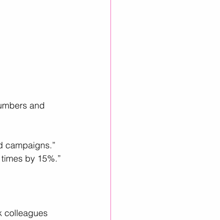
numbers and 
ed campaigns.”
 times by 15%.”
k colleagues 