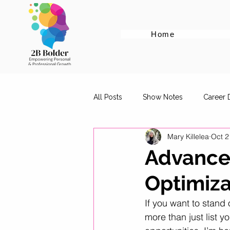
Home
All Posts
Show Notes
Career
Mary Killelea
Oct 2
Cover Letter Tips
Female Em
Advanced
Optimiza
Career Advice for Graduates
If you want to stand 
more than just list yo
Digital Marketing Roles
Work-