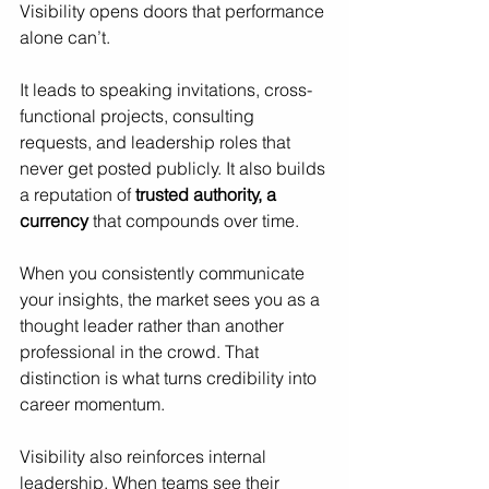
Visibility opens doors that performance 
alone can’t.
It leads to speaking invitations, cross-
functional projects, consulting 
requests, and leadership roles that 
never get posted publicly. It also builds 
a reputation of 
trusted authority, a 
currency
 that compounds over time.
When you consistently communicate 
your insights, the market sees you as a 
thought leader rather than another 
professional in the crowd. That 
distinction is what turns credibility into 
career momentum.
Visibility also reinforces internal 
leadership. When teams see their 