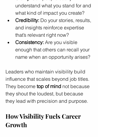
understand what you stand for and 
what kind of impact you create?
Credibility:
 Do your stories, results, 
and insights reinforce expertise 
that’s relevant right now?
Consistency:
 Are you visible 
enough that others can recall your 
name when an opportunity arises?
Leaders who maintain visibility build 
influence that scales beyond job titles. 
They become 
top of mind
 not because 
they shout the loudest, but because 
they lead with precision and purpose.
How Visibility Fuels Career 
Growth