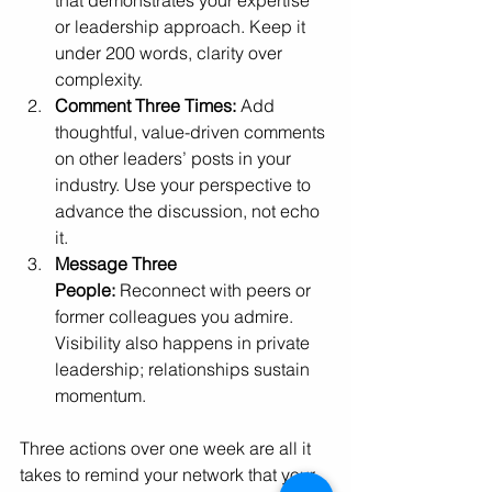
that demonstrates your expertise 
or leadership approach. Keep it 
under 200 words, clarity over 
complexity.
Comment Three Times:
 Add 
thoughtful, value-driven comments 
on other leaders’ posts in your 
industry. Use your perspective to 
advance the discussion, not echo 
it.
Message Three 
People:
 Reconnect with peers or 
former colleagues you admire. 
Visibility also happens in private 
leadership; relationships sustain 
momentum.
Three actions over one week are all it 
takes to remind your network that your 