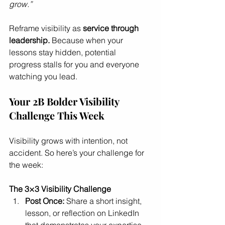
grow.”
Reframe visibility as 
service through 
leadership.
 Because when your 
lessons stay hidden, potential 
progress stalls for you and everyone 
watching you lead.
Your 2B Bolder Visibility 
Challenge This Week
Visibility grows with intention, not 
accident. So here’s your challenge for 
the week:
The 3×3 Visibility Challenge
Post Once:
 Share a short insight, 
lesson, or reflection on LinkedIn 