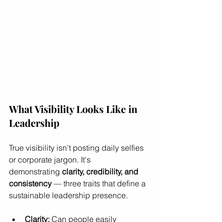
What Visibility Looks Like in 
Leadership
True visibility isn’t posting daily selfies 
or corporate jargon. It's 
demonstrating 
clarity, credibility, and 
consistency
 — three traits that define a 
sustainable leadership presence.
Clarity:
 Can people easily 