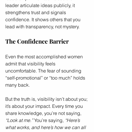
leader articulate ideas publicly, it 
strengthens trust and signals 
confidence. It shows others that you 
lead with transparency, not mystery.
The Confidence Barrier
Even the most accomplished women 
admit that visibility feels 
uncomfortable. The fear of sounding 
“self-promotional” or “too much” holds 
many back.
But the truth is, visibility isn’t about you; 
it’s about your impact. Every time you 
share knowledge, you’re not saying, 
“Look at me.”
 You’re saying, 
“Here’s 
what works, and here’s how we can all 