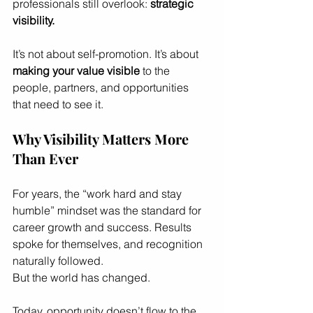
professionals still overlook: 
strategic 
visibility.
It’s not about self-promotion. It’s about 
making your value visible
 to the 
people, partners, and opportunities 
that need to see it.
Why Visibility Matters More 
Than Ever
For years, the “work hard and stay 
humble” mindset was the standard for 
career growth and success. Results 
spoke for themselves, and recognition 
naturally followed.
But the world has changed.
Today, opportunity doesn’t flow to the 