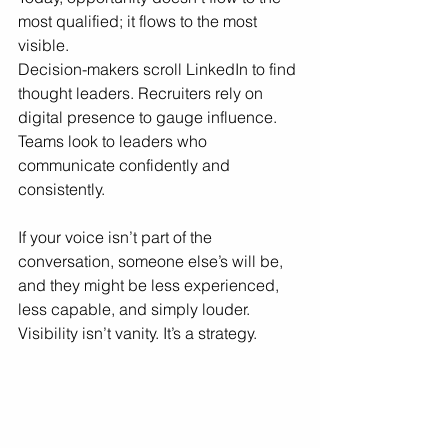
most qualified; it flows to the most 
visible.
Decision-makers scroll LinkedIn to find 
thought leaders. Recruiters rely on 
digital presence to gauge influence. 
Teams look to leaders who 
communicate confidently and 
consistently.
If your voice isn’t part of the 
conversation, someone else’s will be, 
and they might be less experienced, 
less capable, and simply louder.
Visibility isn’t vanity. It’s a strategy.