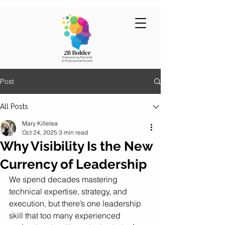
Post
All Posts
Mary Killelea
Oct 24, 2025
3 min read
Why Visibility Is the New
Currency of Leadership
We spend decades mastering 
technical expertise, strategy, and 
execution, but there’s one leadership 
skill that too many experienced 