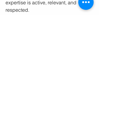
expertise is active, relevant, and 
respected.
Final Thought
Leadership isn’t just what you do 
inside your organization; it’s how you 
show up beyond it. Visibility builds 
influence, and influence shapes 
opportunity.
You’ve already done the hard part, 
building a career grounded in 
experience and integrity. Now it’s time 
to make that work visible, strategically 
and unapologetically.
Because the leaders who define what’s 
next aren’t waiting to be discovered, 