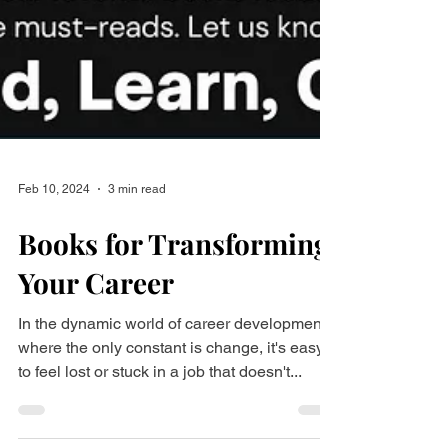
Feb 10, 2024
3 min read
Books for Transforming
Your Career
In the dynamic world of career development,
where the only constant is change, it's easy
to feel lost or stuck in a job that doesn't...