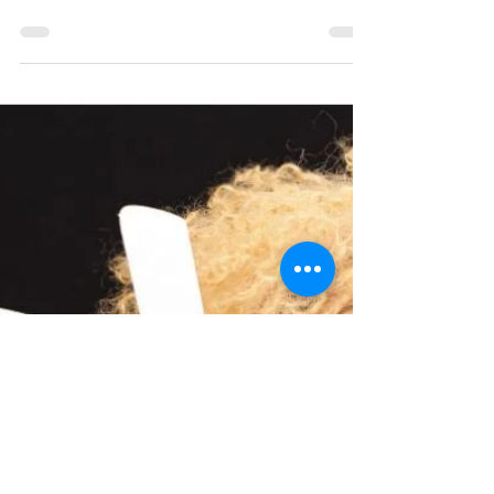
Are you a talented woman with a burning
desire to achieve more in your career? Look
no further than 2B Bolder, the ultimate
resource for...