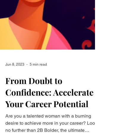
Jun 8, 2023
5 min read
From Doubt to
Confidence: Accelerate
Your Career Potential