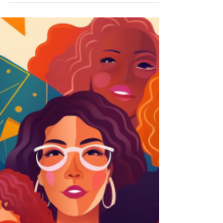
world of empowerment...