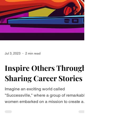
Jul 3, 2023
2 min read
Inspire Others Through
Sharing Career Stories
Imagine an exciting world called
"Successville," where a group of remarkable
women embarked on a mission to create a