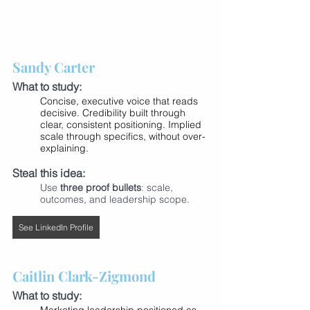
Sandy Carter
What to study:
Concise, executive voice that reads 
decisive. Credibility built through 
clear, consistent positioning. Implied 
scale through specifics, without over-
explaining.
Steal this idea:
Use 
three proof bullets
: scale, 
outcomes, and leadership scope.
See LinkedIn Profile
Caitlin Clark-Zigmond
What to study: