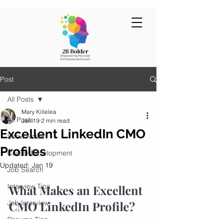
Post
All Posts
Mary Killelea
All Posts
Jan 19
2 min read
Excellent LinkedIn CMO
Show Notes
Profiles
Career Development
Updated:
Jan 19
Job Search
Interview Tips
What Makes an Excellent 
Job Interview
CMO LinkedIn Profile?