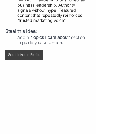
Marketing leadership positioned as 
business leadership. Authority 
signals without hype. Featured 
content that repeatedly reinforces 
“trusted marketing voice”
Steal this idea:
Add a 
“Topics I care about”
 section 
to guide your audience.
See LinkedIn Profile