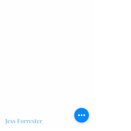
Jess Forrester
What to study: