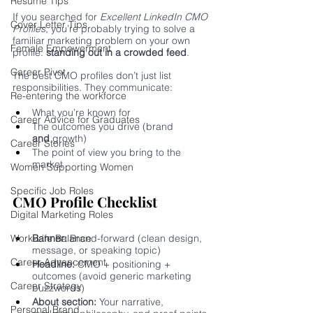
Resume Tips
If you searched for 
Excellent LinkedIn CMO 
Cover Letter Tips
Profiles
, you’re probably trying to solve a 
familiar marketing problem on your own 
Female Empowerment
profile: 
standing out in a crowded feed
.
Career Pivot
The best CMO profiles don’t just list 
responsibilities. They communicate:
Re-entering the workforce
What you’re known for
Career Advice for Graduates
The outcomes you drive (brand 
and
 growth)
Career Stories
The point of view you bring to the 
market
Women Supporting Women
Specific Job Roles
CMO Profile Checklist
Digital Marketing Roles
Work-Life Balance
Banner:
 Brand-forward (clean design, 
message, or speaking topic)
Career Advancement
Headline:
 CMO + positioning + 
outcomes (avoid generic marketing 
Career Strategy
buzzwords)
About section:
 Your narrative, 
Personal Brand