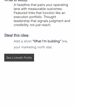
A headline that pairs your operating 
lane with measurable outcomes.  
Featured links that function like an 
execution portfolio. Thought 
leadership that signals judgment and 
credibility, not just reach.
Steal this idea:
Add a short 
“What I’m building”
 line, 
your marketing north star.
See LinkedIn Profile