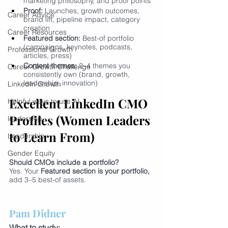
marketing philosophy, and proof points
Proof:
 Launches, growth outcomes, 
Career Advice
brand lift, pipeline impact, category 
creation
Career Resources
Featured section:
 Best-of portfolio 
(campaigns, keynotes, podcasts, 
Professional Growth
articles, press)
Content themes:
 2–4 themes you 
Career Growth Challenge
consistently own (brand, growth, 
leadership, innovation)
LinkedIn Growth
Excellent LinkedIn CMO 
Helpful ways to use AI
Profiles (Women Leaders 
leadership
to Learn From)
Leadership
Gender Equity
Should CMOs include a portfolio?
Yes. Your 
Featured section is your portfolio, 
add 3–5 best-of assets.
Pam Didner
What to study: