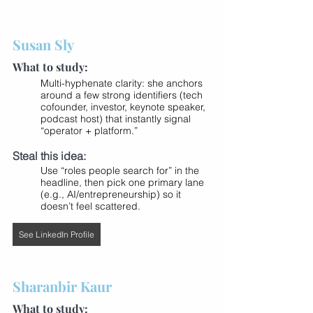
Susan Sly
What to study:
Multi-hyphenate clarity: she anchors 
around a few strong identifiers (tech 
cofounder, investor, keynote speaker, 
podcast host) that instantly signal 
“operator + platform.”
Steal this idea:
Use “roles people search for” in the 
headline, then pick one primary lane 
(e.g., AI/entrepreneurship) so it 
doesn’t feel scattered.
See LinkedIn Profile
Sharanbir Kaur
What to study: