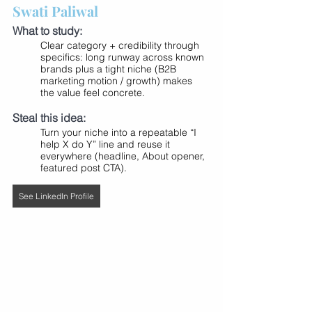
Swati Paliwal
What to study:
Clear category + credibility through 
specifics: long runway across known 
brands plus a tight niche (B2B 
marketing motion / growth) makes 
the value feel concrete.
Steal this idea:
Turn your niche into a repeatable “I 
help X do Y” line and reuse it 
everywhere (headline, About opener, 
featured post CTA).
See LinkedIn Profile