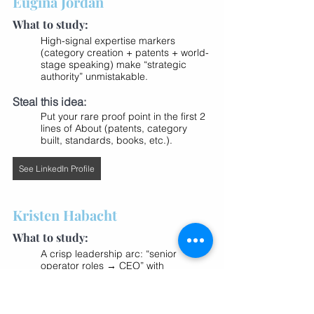
Eugina Jordan
What to study:
High-signal expertise markers 
(category creation + patents + world-
stage speaking) make “strategic 
authority” unmistakable.
Steal this idea:
Put your rare proof point in the first 2 
lines of About (patents, category 
built, standards, books, etc.).
See LinkedIn Profile
Kristen Habacht
What to study:
A crisp leadership arc: “senior 
operator roles → CEO” with 
recognizable companies creates 
instant trust, especially for SaaS/tech 
audiences.