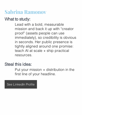
Sabrina Ramonov
What to study:
Lead with a bold, measurable 
mission and back it up with “creator 
proof” (assets people can use 
immediately), so credibility is obvious 
in seconds. Her public presence is 
tightly aligned around one promise: 
teach AI at scale + ship practical 
resources.
Steal this idea:
Put your mission + distribution in the 
first line of your headline.
See LinkedIn Profile