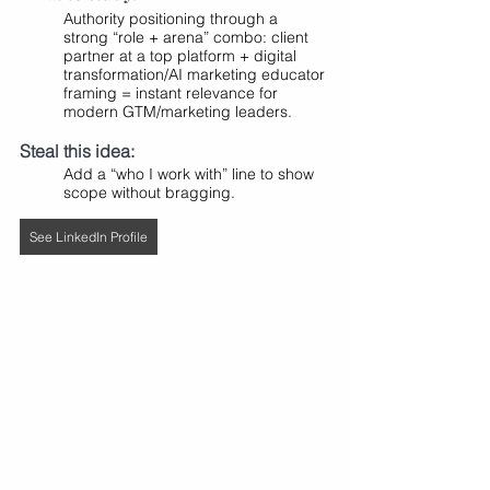
Authority positioning through a 
strong “role + arena” combo: client 
partner at a top platform + digital 
transformation/AI marketing educator 
framing = instant relevance for 
modern GTM/marketing leaders.
Steal this idea:
Add a “who I work with” line to show 
scope without bragging.
See LinkedIn Profile