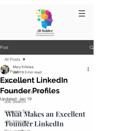
Post
All Posts
Mary Killelea
All Posts
Jan 19
3 min read
Excellent LinkedIn
Show Notes
Founder Profiles
Career Development
Updated:
Jan 19
Job Search
Interview Tips
What Makes an Excellent 
Job Interview
Founder LinkedIn 