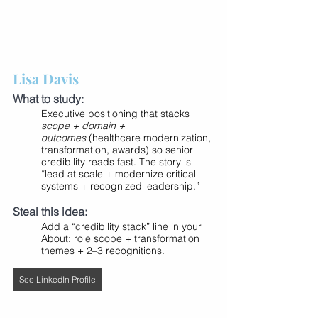
Lisa Davis
What to study:
Executive positioning that stacks 
scope + domain + 
outcomes
 (healthcare modernization, 
transformation, awards) so senior 
credibility reads fast. The story is 
“lead at scale + modernize critical 
systems + recognized leadership.”
Steal this idea:
Add a “credibility stack” line in your 
About: role scope + transformation 
themes + 2–3 recognitions.
See LinkedIn Profile