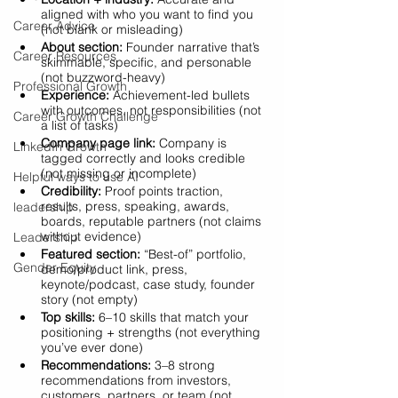
aligned with who you want to find you 
Career Advice
(not blank or misleading)
About section:
 Founder narrative that’s 
Career Resources
skimmable, specific, and personable 
(not buzzword-heavy)
Professional Growth
Experience:
 Achievement-led bullets 
with outcomes, not responsibilities (not 
Career Growth Challenge
a list of tasks)
Company page link:
 Company is 
LinkedIn Growth
tagged correctly and looks credible 
(not missing or incomplete)
Helpful ways to use AI
Credibility:
 Proof points traction, 
results, press, speaking, awards, 
leadership
boards, reputable partners (not claims 
without evidence)
Leadership
Featured section:
 “Best-of” portfolio, 
Gender Equity
demo/product link, press, 
keynote/podcast, case study, founder 
story (not empty)
Top skills:
 6–10 skills that match your 
positioning + strengths (not everything 
you’ve ever done)
Recommendations:
 3–8 strong 
recommendations from investors, 
customers, partners, or team (not 