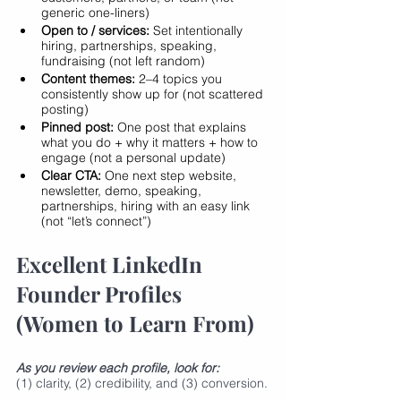
generic one-liners)
Open to / services:
 Set intentionally 
hiring, partnerships, speaking, 
fundraising (not left random)
Content themes:
 2–4 topics you 
consistently show up for (not scattered 
posting)
Pinned post:
 One post that explains 
what you do + why it matters + how to 
engage (not a personal update)
Clear CTA:
 One next step website, 
newsletter, demo, speaking, 
partnerships, hiring with an easy link 
(not “let’s connect”)
Excellent LinkedIn 
Founder Profiles 
(Women to Learn From)
As you review each profile, look for:
(1) clarity, (2) credibility, and (3) conversion.