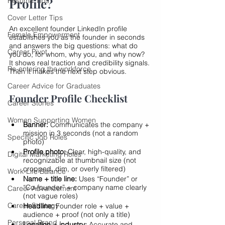
Profile?
Resume Tips
Cover Letter Tips
An excellent founder LinkedIn profile 
Female Empowerment
establishes you as the founder in seconds 
and answers the big questions: what do 
Career Pivot
you do, for whom, why you, and why now? 
It shows real traction and credibility signals. 
Re-entering the workforce
Then it makes the next step obvious.
Career Advice for Graduates
Founder Profile Checklist
Career Stories
Women Supporting Women
Banner:
 Communicates the company + 
mission in 3 seconds (not a random 
Specific Job Roles
photo)
Profile photo:
 Clear, high-quality, and 
Digital Marketing Roles
recognizable at thumbnail size (not 
cropped, dim, or overly filtered)
Work-Life Balance
Name + title line:
 Uses “Founder” or 
“Co-founder” + company name clearly 
Career Advancement
(not vague roles)
Career Strategy
Headline:
 Founder role + value + 
audience + proof (not only a title)
Personal Brand
Location + industry:
 Accurate and 