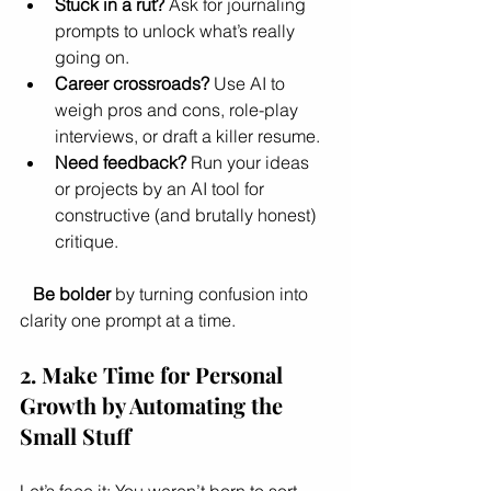
Stuck in a rut?
 Ask for journaling 
prompts to unlock what’s really 
going on.
Career crossroads?
 Use AI to 
weigh pros and cons, role-play 
interviews, or draft a killer resume.
Need feedback?
 Run your ideas 
or projects by an AI tool for 
constructive (and brutally honest) 
critique.
Be bolder
 by turning confusion into 
clarity one prompt at a time.
2. Make Time for Personal 
Growth by Automating the 
Small Stuff
Let’s face it: You weren’t born to sort 