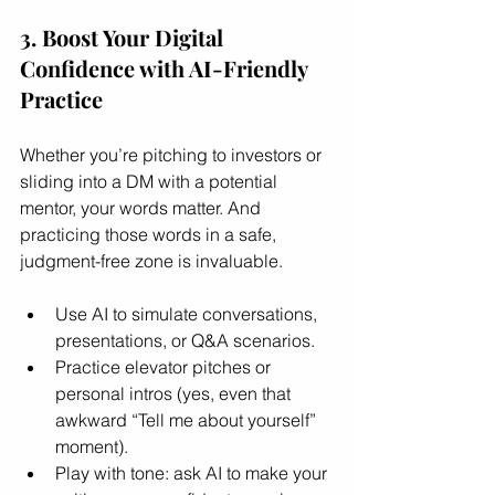
3. Boost Your Digital 
Confidence with AI-Friendly 
Practice
Whether you’re pitching to investors or 
sliding into a DM with a potential 
mentor, your words matter. And 
practicing those words in a safe, 
judgment-free zone is invaluable.
Use AI to simulate conversations, 
presentations, or Q&A scenarios.
Practice elevator pitches or 
personal intros (yes, even that 
awkward “Tell me about yourself” 
moment).
Play with tone: ask AI to make your 