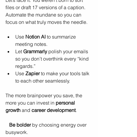
files or draft 17 versions of a caption. 
Automate the mundane so you can 
focus on what truly moves the needle.
Use 
Notion AI
 to summarize 
meeting notes.
Let 
Grammarly
 polish your emails 
so you don’t overthink every “kind 
regards.”
Use 
Zapier
 to make your tools talk 
to each other seamlessly.
The more brainpower you save, the 
more you can invest in 
personal 
growth
 and 
career development
.
Be bolder
 by choosing energy over 
busywork.