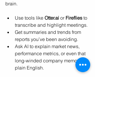
brain.
Use tools like 
Otter.ai
 or 
Fireflies
 to 
transcribe and highlight meetings.
Get summaries and trends from 
reports you’ve been avoiding.
Ask AI to explain market news, 
performance metrics, or even that 
long-winded company memo in 
plain English.
Tune in to hear firsthand from 
Alysia 
Silberg, author of "
Unemployable: How 
AI Transformed my Work and Life
"
 why 
leveraging AI is the best way to future-
proof yourself.
You don’t need to be in IT, speak in 
code, or own a robot to start using AI. 