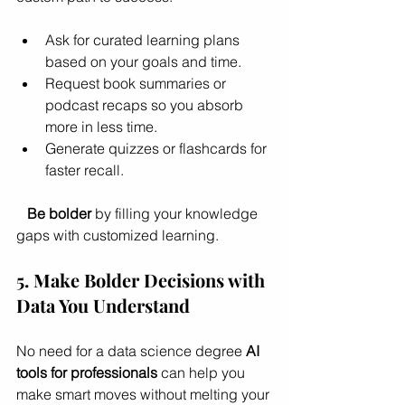
Ask for curated learning plans 
based on your goals and time.
Request book summaries or 
podcast recaps so you absorb 
more in less time.
Generate quizzes or flashcards for 
faster recall.
Be bolder
 by filling your knowledge 
gaps with customized learning.
5. Make Bolder Decisions with 
Data You Understand
No need for a data science degree 
AI 
tools for professionals
 can help you 
make smart moves without melting your 