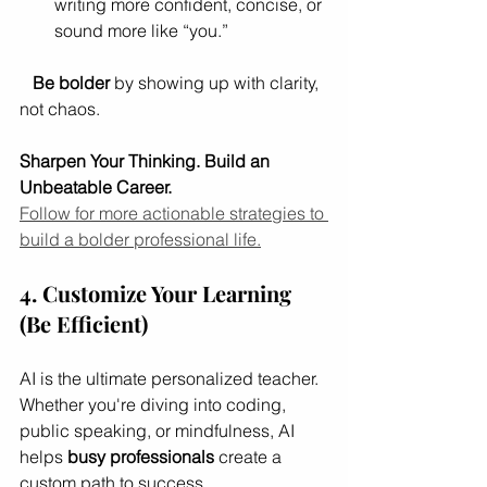
writing more confident, concise, or 
sound more like “you.”
Be bolder
 by showing up with clarity, 
not chaos.
Sharpen Your Thinking. Build an 
Unbeatable Career.
Follow for more actionable strategies to 
build a bolder professional life.
4. Customize Your Learning 
(Be Efficient)
AI is the ultimate personalized teacher. 
Whether you're diving into coding, 
public speaking, or mindfulness, AI 
helps 
busy professionals
 create a 
custom path to success.