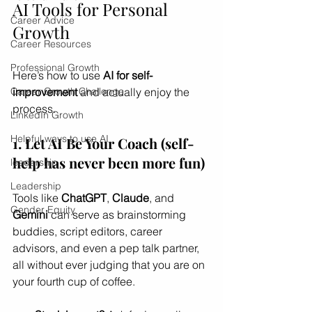
AI Tools for Personal 
Career Advice
Growth
Career Resources
Professional Growth
Here’s how to use 
AI for self-
improvement
 and actually enjoy the 
Career Growth Challenge
process.
LinkedIn Growth
Helpful ways to use AI
1. Let AI Be Your Coach (self-
help has never been more fun)
leadership
Leadership
Tools like 
ChatGPT
, 
Claude
, and 
Gender Equity
Gemini
 can serve as brainstorming 
buddies, script editors, career 
advisors, and even a pep talk partner, 
all without ever judging that you are on 
your fourth cup of coffee.