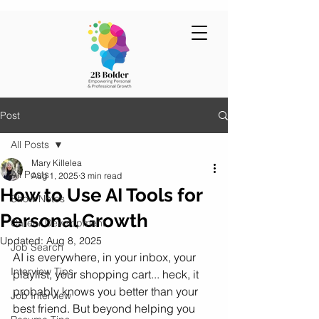
Post
All Posts
Mary Killelea
All Posts
Aug 1, 2025
3 min read
How to Use AI Tools for
Show Notes
Personal Growth
Career Development
Updated:
Aug 8, 2025
Job Search
AI is everywhere, in your inbox, your 
Interview Tips
playlist, your shopping cart... heck, it 
probably knows you better than your 
Job Interview
best friend. But beyond helping you 