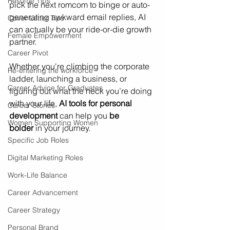
Resume Tips
pick the next romcom to binge or auto-
generating awkward email replies, AI 
Cover Letter Tips
can actually be your ride-or-die growth 
Female Empowerment
partner. 
Career Pivot
Whether you're climbing the corporate 
Re-entering the workforce
ladder, launching a business, or 
Career Advice for Graduates
figuring out what the heck you’re doing 
with your life, 
AI tools for personal 
Career Stories
development
 can help you 
be 
Women Supporting Women
bolder
 in your journey.
Specific Job Roles
Digital Marketing Roles
Work-Life Balance
Career Advancement
Career Strategy
Personal Brand