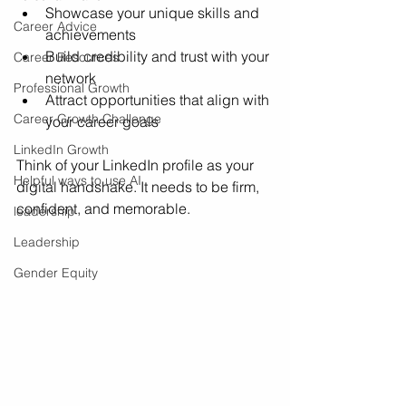
Showcase your unique skills and 
Career Advice
achievements
Build credibility and trust with your 
Career Resources
network
Professional Growth
Attract opportunities that align with 
Career Growth Challenge
your career goals
LinkedIn Growth
Think of your LinkedIn profile as your 
Helpful ways to use AI
digital handshake. It needs to be firm, 
confident, and memorable.
leadership
Leadership
Gender Equity