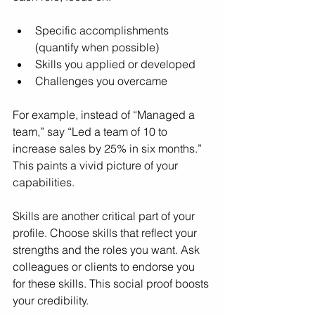
Specific accomplishments 
(quantify when possible)
Skills you applied or developed
Challenges you overcame
For example, instead of “Managed a 
team,” say “Led a team of 10 to 
increase sales by 25% in six months.” 
This paints a vivid picture of your 
capabilities.
Skills are another critical part of your 
profile. Choose skills that reflect your 
strengths and the roles you want. Ask 
colleagues or clients to endorse you 
for these skills. This social proof boosts 
your credibility.