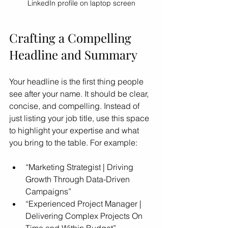
LinkedIn profile on laptop screen
Crafting a Compelling 
Headline and Summary
Your headline is the first thing people 
see after your name. It should be clear, 
concise, and compelling. Instead of 
just listing your job title, use this space 
to highlight your expertise and what 
you bring to the table. For example:
“Marketing Strategist | Driving 
Growth Through Data-Driven 
Campaigns”
“Experienced Project Manager | 
Delivering Complex Projects On 
Time and Within Budget”