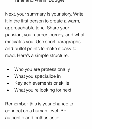
Next, your summary is your story. Write 
it in the first person to create a warm, 
approachable tone. Share your 
passion, your career journey, and what 
motivates you. Use short paragraphs 
and bullet points to make it easy to 
read. Here’s a simple structure:
Who you are professionally
What you specialize in
Key achievements or skills
What you’re looking for next
Remember, this is your chance to 
connect on a human level. Be 
authentic and enthusiastic.