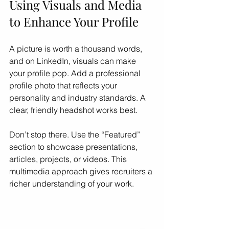
Using Visuals and Media 
to Enhance Your Profile
A picture is worth a thousand words, 
and on LinkedIn, visuals can make 
your profile pop. Add a professional 
profile photo that reflects your 
personality and industry standards. A 
clear, friendly headshot works best.
Don’t stop there. Use the “Featured” 
section to showcase presentations, 
articles, projects, or videos. This 
multimedia approach gives recruiters a 
richer understanding of your work.