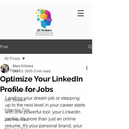
Post
All Posts
Mary Killelea
All Posts
Oct 13, 2025
3 min read
Optimize Your LinkedIn
Show Notes
Profile for Jobs
Career Development
Landing your dream job or stepping 
Job Search
up to the next level in your career starts 
Interview Tips
with one powerful tool: your LinkedIn 
profile. It’s more than just an online 
Job Interview
resume. It’s your personal brand, your 