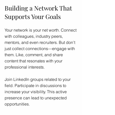
Building a Network That 
Supports Your Goals
Your network is your net worth. Connect 
with colleagues, industry peers, 
mentors, and even recruiters. But don’t 
just collect connections—engage with 
them. Like, comment, and share 
content that resonates with your 
professional interests.
Join LinkedIn groups related to your 
field. Participate in discussions to 
increase your visibility. This active 
presence can lead to unexpected 
opportunities.