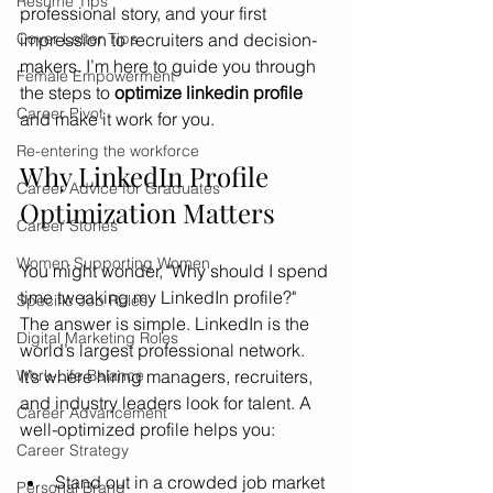
Resume Tips
professional story, and your first 
Cover Letter Tips
impression to recruiters and decision-
makers. I’m here to guide you through 
Female Empowerment
the steps to 
optimize linkedin profile
Career Pivot
and make it work for you.
Re-entering the workforce
Why LinkedIn Profile 
Career Advice for Graduates
Optimization Matters
Career Stories
Women Supporting Women
You might wonder, "Why should I spend 
time tweaking my LinkedIn profile?" 
Specific Job Roles
The answer is simple. LinkedIn is the 
Digital Marketing Roles
world’s largest professional network. 
Work-Life Balance
It’s where hiring managers, recruiters, 
and industry leaders look for talent. A 
Career Advancement
well-optimized profile helps you:
Career Strategy
Stand out in a crowded job market
Personal Brand