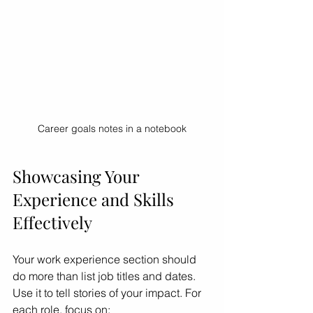
Career goals notes in a notebook
Showcasing Your 
Experience and Skills 
Effectively
Your work experience section should 
do more than list job titles and dates. 
Use it to tell stories of your impact. For 
each role, focus on: