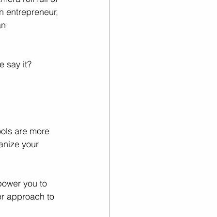
n entrepreneur, 
an 
inkedIn Growth
e say it? 
ools are more 
anize your 
power you to 
er approach to 