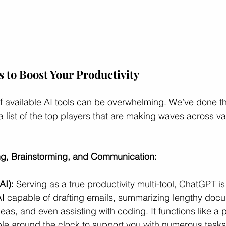
s to Boost Your Productivity
f available AI tools can be overwhelming. We’ve done the
a list of the top players that are making waves across va
ing, Brainstorming, and Communication:
I):
 Serving as a true productivity multi-tool, ChatGPT is 
AI capable of drafting emails, summarizing lengthy doc
eas, and even assisting with coding. It functions like a 
ble around the clock to support you with numerous tasks