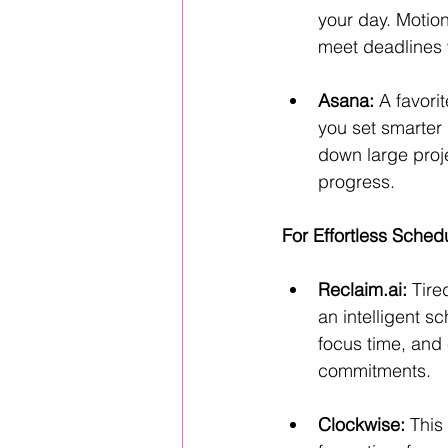
your day. Motion
meet deadlines w
Asana:
 A favori
you set smarter 
down large proj
progress.
For Effortless Sche
Reclaim.ai
:
 Tire
an intelligent s
focus time, and 
commitments.
Clockwise:
 This