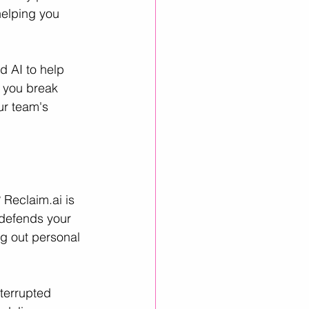
helping you 
d AI to help 
p you break 
ur team's 
 
Reclaim.ai
 is 
 defends your 
ng out personal 
terrupted 