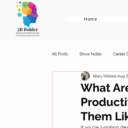
Home
All Posts
Show Notes
Career
Mary Killelea
Aug 2
Cover Letter Tips
Female Em
What Are
Producti
Career Advice for Graduates
Them Lik
Digital Marketing Roles
Work-
If you're juggling de