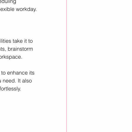
eduling 
lexible workday.
ties take it to 
ts, brainstorm 
workspace.
 to enhance its 
 need. It also 
rtlessly.