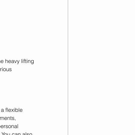
 heavy lifting 
rious 
a flexible 
uments, 
personal 
.You can also 