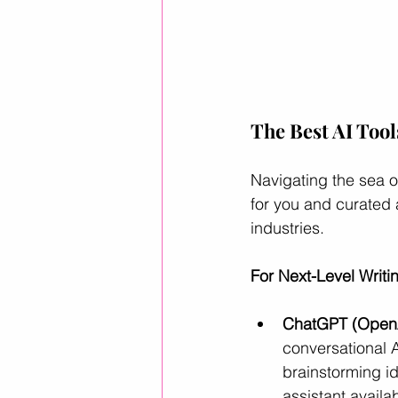
The Best AI Tool
Navigating the sea o
for you and curated 
industries.
For Next-Level Writ
ChatGPT (OpenA
conversational 
brainstorming id
assistant availa