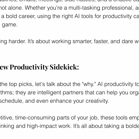
not alone. Whether you're a multi-tasking professional, a
 bold career, using the right AI tools for productivity c
ces
Professional Growth
Career Growth Challenge
L
e game.
ing harder. It’s about working smarter, faster, and dare w
ship
Leadership
Gender Equity
ew Productivity Sidekick: 
he top picks, let's talk about the "why." AI productivity t
ithms; they are intelligent partners that can help you org
chedule, and even enhance your creativity. 
titive, time-consuming parts of your job, these tools em
inking and high-impact work. It’s all about taking a bold