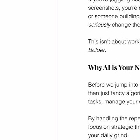
screenshots, you’re 
or someone building a
Career Advice
Career Resour
seriously
 change th
This isn’t about work
Helpful ways to use AI
leader
Bolder
.
Why AI is Your N
Before we jump into t
than just fancy algor
tasks, manage your s
By handling the repe
focus on strategic th
your daily grind.