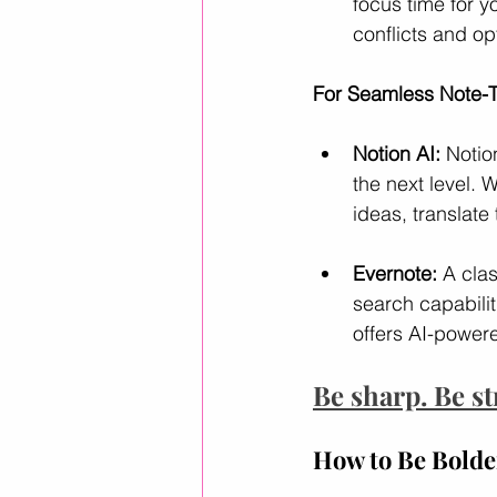
focus time for 
conflicts and op
For Seamless Note-T
Notion AI:
 Notio
the next level.
ideas, translate
Evernote:
 A cla
search capabilit
offers AI-powere
Be sharp. Be st
How to Be Bolder