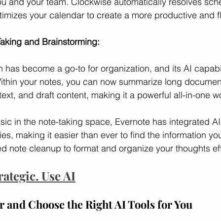
you and your team. Clockwise automatically resolves sch
timizes your calendar to create a more productive and f
aking and Brainstorming:
n has become a go-to for organization, and its AI capabili
 Within your notes, you can now summarize long documen
 text, and draft content, making it a powerful all-in-one 
ssic in the note-taking space, Evernote has integrated AI
ies, making it easier than ever to find the information you
d note cleanup to format and organize your thoughts effo
rategic. Use AI
 and Choose the Right AI Tools for You