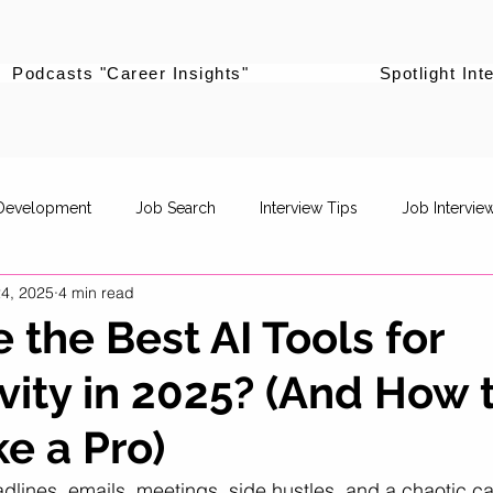
Podcasts "Career Insights"
Spotlight Int
 Development
Job Search
Interview Tips
Job Intervie
4, 2025
4 min read
powerment
Career Pivot
Re-entering the workforce
 the Best AI Tools for
vity in 2025? (And How 
Career Stories
Women Supporting Women
Specific Job R
e a Pro)
Life Balance
Career Advancement
Career Strategy
P
adlines, emails, meetings, side hustles, and a chaotic cam