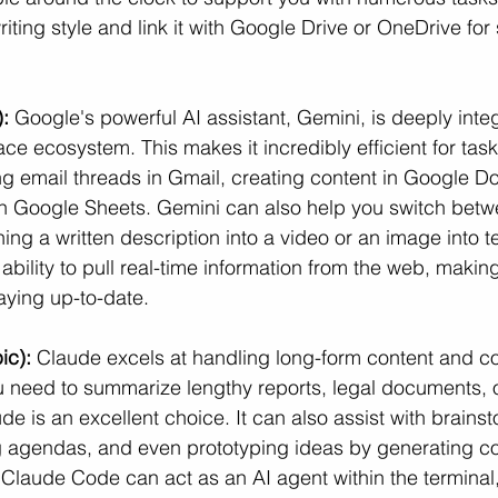
 writing style and link it with Google Drive or OneDrive for
:
 Google's powerful AI assistant, Gemini, is deeply integ
 ecosystem. This makes it incredibly efficient for tasks
g email threads in Gmail, creating content in Google D
in Google Sheets. Gemini can also help you switch betw
ning a written description into a video or an image into t
ability to pull real-time information from the web, making 
aying up-to-date.
ic):
 Claude excels at handling long-form content and c
ou need to summarize lengthy reports, legal documents, 
ude is an excellent choice. It can also assist with brainst
g agendas, and even prototyping ideas by generating co
 Claude Code can act as an AI agent within the terminal