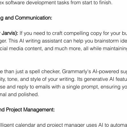
 software development tasks from start to finish.
ing and Communication:
 Jarvis):
 If you need to craft compelling copy for your b
r. This AI writing assistant can help you brainstorm ide
ocial media content, and much more, all while maintainin
e than just a spell checker, Grammarly's AI-powered su
ty, tone, and style of your writing. Its generative AI feat
e and reply to emails with a single prompt, ensuring y
nal and polished.
and Project Management:
telligent calendar and project manager uses AI to automat