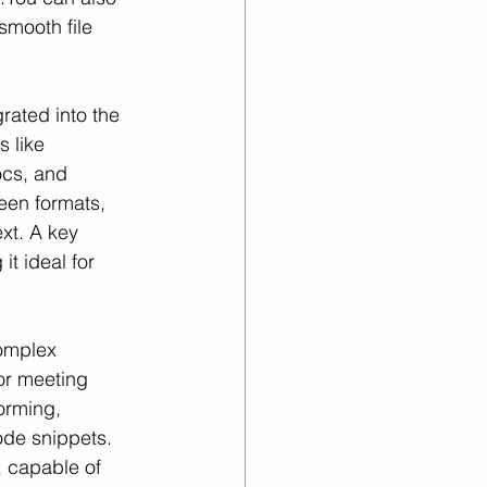
 smooth file 
rated into the 
 like 
ocs, and 
een formats, 
ext. A key 
it ideal for 
omplex 
or meeting 
orming, 
de snippets. 
, capable of 