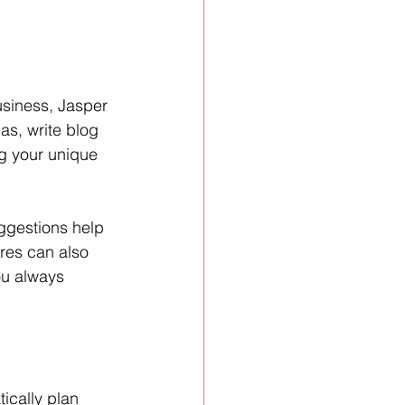
usiness, Jasper 
as, write blog 
g your unique 
ggestions help 
ures can also 
ou always 
ically plan 