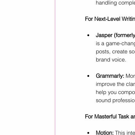
handling complex
For Next-Level Writ
Jasper (formerly
is a game-change
posts, create s
brand voice.
Grammarly:
 Mor
improve the clari
help you compos
sound professio
For Masterful Task 
Motion:
 This in