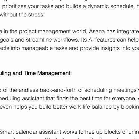
 prioritizes your tasks and builds a dynamic schedule, 
ithout the stress.
te in the project management world, Asana has integrate
goals and streamline workflows. Its AI features can hel
ects into manageable tasks and provide insights into yo
duling and Time Management:
d of the endless back-and-forth of scheduling meetings?
cheduling assistant that finds the best time for everyone,
even helps you build better work-life balance by blocki
 smart calendar assistant works to free up blocks of unin