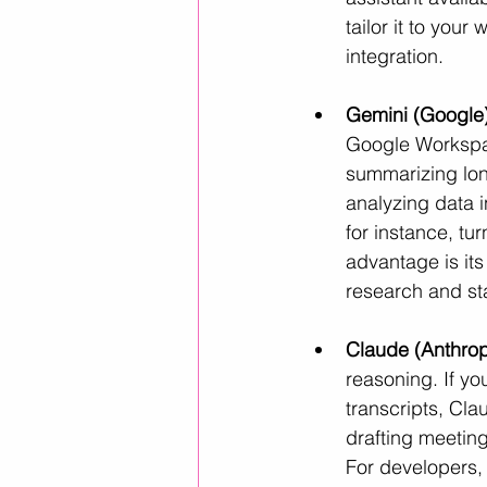
tailor it to your
integration.
Gemini (Google)
Google Workspace
summarizing lon
analyzing data 
for instance, tur
advantage is its 
research and st
Claude (Anthrop
reasoning. If y
transcripts, Cla
drafting meetin
For developers,