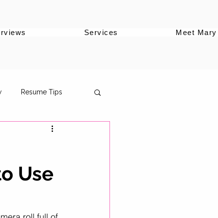
erviews
Services
Meet Mary
w
Resume Tips
to Use
oles
ersonal Brand
era roll full of 